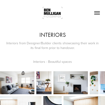
INTERIORS
Interiors from Designer/Builder clients showcasing their work in
its final form prior to handover.
Interiors - Beautiful spaces